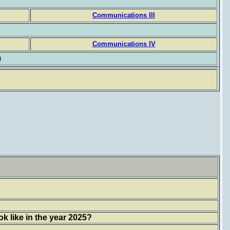
Communications III
Communications IV
)
k like in the year 2025?