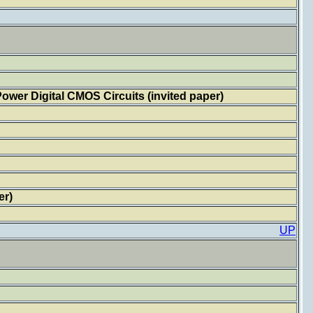
wer Digital CMOS Circuits (invited paper)
er)
UP