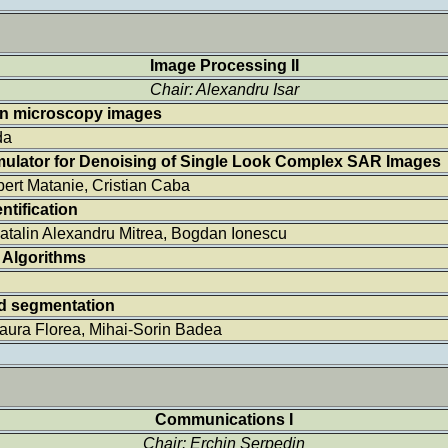
Image Processing II
Chair: Alexandru Isar
 in microscopy images
da
imulator for Denoising of Single Look Complex SAR Images
bert Matanie, Cristian Caba
ntification
 Catalin Alexandru Mitrea, Bogdan Ionescu
 Algorithms
d segmentation
Laura Florea, Mihai-Sorin Badea
Communications I
Chair: Erchin Serpedin