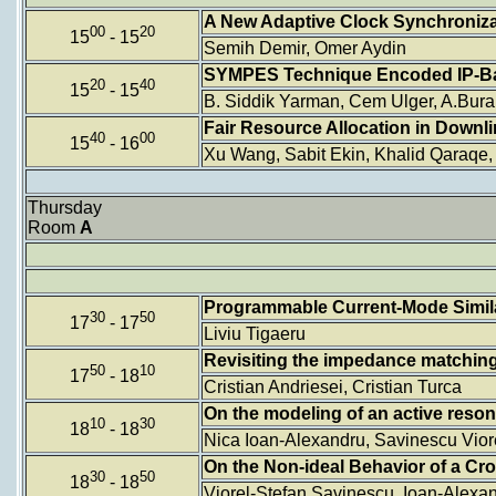
A New Adaptive Clock Synchroniza
00
20
15
- 15
Semih Demir, Omer Aydin
SYMPES Technique Encoded IP-B
20
40
15
- 15
B. Siddik Yarman, Cem Ulger, A.Bura
Fair Resource Allocation in Down
40
00
15
- 16
Xu Wang, Sabit Ekin, Khalid Qaraqe,
Thursday
Room
A
Programmable Current-Mode Similar
30
50
17
- 17
Liviu Tigaeru
Revisiting the impedance matchin
50
10
17
- 18
Cristian Andriesei, Cristian Turca
On the modeling of an active reson
10
30
18
- 18
Nica Ioan-Alexandru, Savinescu Viore
On the Non-ideal Behavior of a C
30
50
18
- 18
Viorel-Stefan Savinescu, Ioan-Alexan