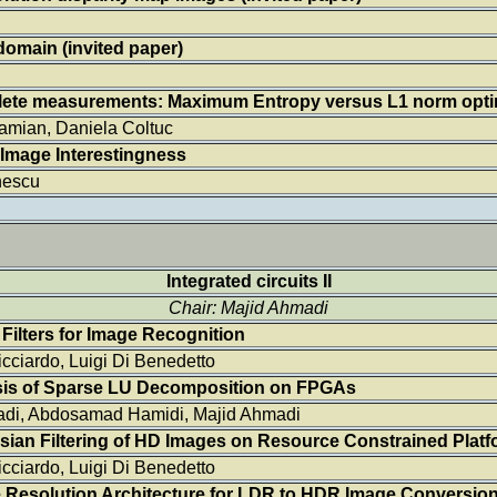
 domain
(invited paper)
plete measurements: Maximum Entropy versus L1 norm opti
 Damian, Daniela Coltuc
g Image Interestingness
onescu
Integrated circuits II
Chair: Majid Ahmadi
Filters for Image Recognition
ciardo, Luigi Di Benedetto
lysis of Sparse LU Decomposition on FPGAs
di, Abdosamad Hamidi, Majid Ahmadi
sian Filtering of HD Images on Resource Constrained Plat
ciardo, Luigi Di Benedetto
e Resolution Architecture for LDR to HDR Image Conversio