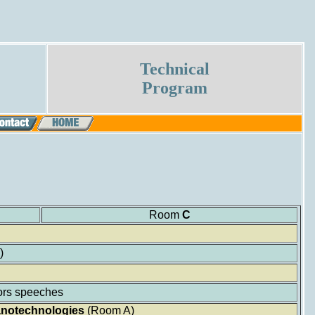
Technical
Program
Room
C
)
rs speeches
Nanotechnologies
(Room A)