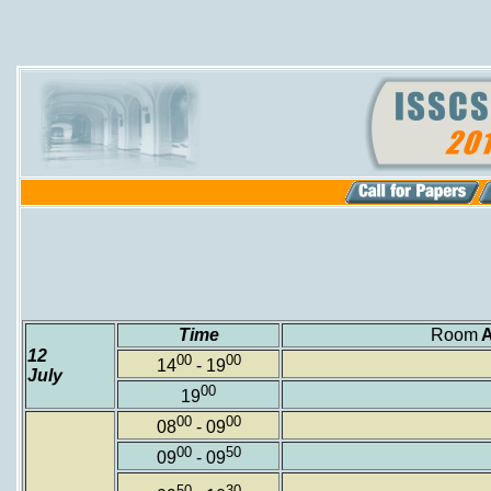
Time
Room
12
00
00
14
- 19
July
00
19
00
00
08
- 09
00
50
09
- 09
50
30