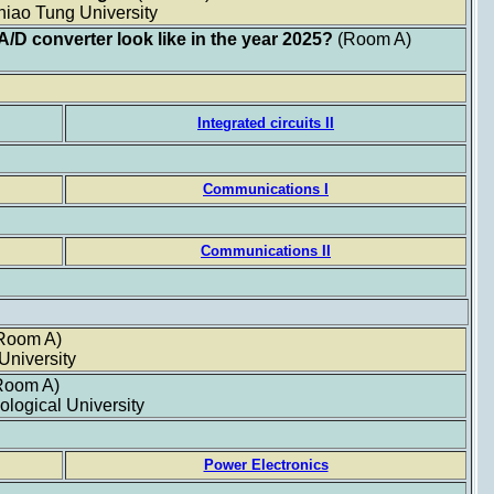
hiao Tung University
 A/D converter look like in the year 2025?
(Room A)
Integrated circuits II
Communications I
Communications II
Room A)
University
Room A)
logical University
Power Electronics