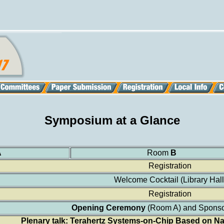
Symposium at a Glance
A
Room
B
Registration
Welcome Cocktail (Library Hall
Registration
Opening Ceremony
(Room A) and Sponso
Plenary talk: Terahertz Systems-on-Chip Based on 