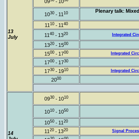
09
- 10
Plenary talk: Mixe
30
10
10
- 11
10
40
11
- 11
13
40
20
Integrated Cir
11
- 13
July
20
00
13
- 15
00
00
Integrated Circu
15
- 17
00
30
17
- 17
30
10
Integrated Circ
17
- 19
00
20
30
10
09
- 10
10
50
10
- 10
50
20
10
- 11
20
20
Signal Proces
11
- 13
14
July
20
00