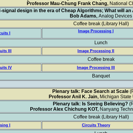
Professor Mau-Chung Frank Chang,
National C
d-signal design in the era of Cheap Algorithms; What will an
Bob Adams,
Analog Devices
Coffee break
(Library Hall)
Image Processing I
cuits I
Lunch
its III
Image Processing II
Coffee break
uits IV
Image Processing III
Banquet
Plenary talk: Face Search at Scale
(
Professor Anil K. Jain,
Michigan State 
Plenary talk: Is Seeing Believing?
(
Professor Alex Chichung KOT,
Nanyang Techno
Coffee break
(Library Hall)
sing I
Circuits Theory