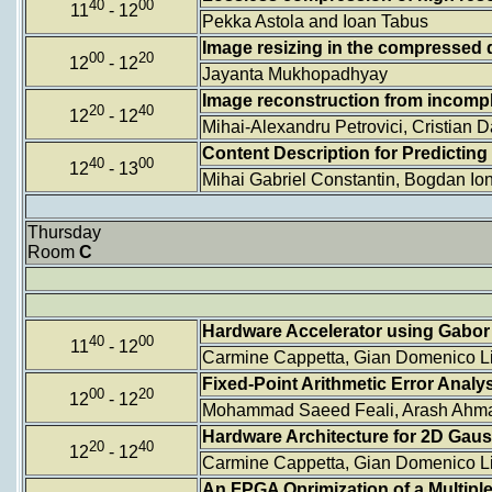
40
00
11
- 12
Pekka Astola and Ioan Tabus
Image resizing in the compressed
00
20
12
- 12
Jayanta Mukhopadhyay
Image reconstruction from incom
20
40
12
- 12
Mihai-Alexandru Petrovici, Cristian
Content Description for Predictin
40
00
12
- 13
Mihai Gabriel Constantin, Bogdan I
Thursday
Room
C
Hardware Accelerator using Gabor 
40
00
11
- 12
Carmine Cappetta, Gian Domenico Lic
Fixed-Point Arithmetic Error Ana
00
20
12
- 12
Mohammad Saeed Feali, Arash Ahma
Hardware Architecture for 2D Gaus
20
40
12
- 12
Carmine Cappetta, Gian Domenico Lic
An FPGA Oprimization of a Multipl