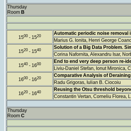
Thursday
Room
B
Automatic periodic noise removal
00
20
15
- 15
Marius G. Ionita, Henri George Coan
Solution of a Big Data Problem. S
20
40
15
- 15
Corina Nafornita, Alexandru Isar, Nor
End to end very deep person re-ide
40
00
15
- 16
Liviu-Daniel Stefan, Ionut Mironica,
Comparative Analysis of Deraining
00
20
16
- 16
Radu Grigoras, Iulian B. Ciocoiu
Reusing the Otsu threshold beyon
20
40
16
- 16
Constantin Vertan, Corneliu Florea, 
Thursday
Room
C