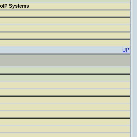
MoIP Systems
UP