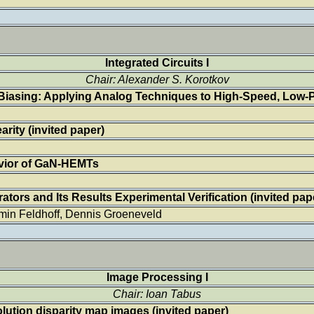
Integrated Circuits I
Chair: Alexander S. Korotkov
Biasing: Applying Analog Techniques to High-Speed, Low-Po
rity (invited paper)
avior of GaN-HEMTs
tors and Its Results Experimental Verification (invited pap
min Feldhoff, Dennis Groeneveld
Image Processing I
Chair: Ioan Tabus
olution disparity map images
(invited paper)