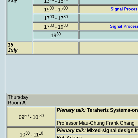
13
- 15
00
00
Signal Process
15
- 17
00
30
17
- 17
30
30
Signal Process
17
- 19
30
19
15
July
Thursday
Room
A
Plenary talk:
Terahertz Systems-on
50
30
09
- 10
Professor Mau-Chung Frank Chang
Plenary talk:
Mixed-signal design in
30
10
10
- 11
Bob Adams