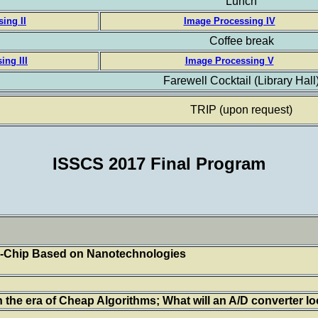
Lunch
ing II
Image Processing IV
Coffee break
ing III
Image Processing V
Farewell Cocktail (Library Hall
TRIP (upon request)
ISSCS 2017 Final Program
-Chip Based on Nanotechnologies
 the era of Cheap Algorithms; What will an A/D converter loo