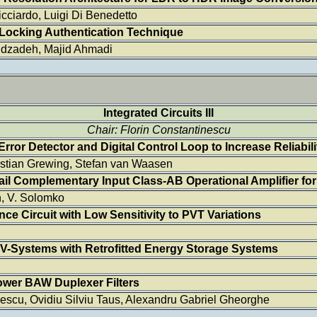
ciardo, Luigi Di Benedetto
Locking Authentication Technique
idzadeh, Majid Ahmadi
Integrated Circuits III
Chair: Florin Constantinescu
rror Detector and Digital Control Loop to Increase Reliabili
istian Grewing, Stefan van Waasen
ail Complementary Input Class-AB Operational Amplifier fo
n, V. Solomko
e Circuit with Low Sensitivity to PVT Variations
PV-Systems with Retrofitted Energy Storage Systems
ower BAW Duplexer Filters
escu, Ovidiu Silviu Taus, Alexandru Gabriel Gheorghe