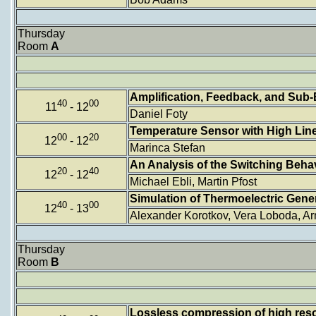
Thursday
Room
A
Amplification, Feedback, and Sub-
40
00
11
- 12
Daniel Foty
Temperature Sensor with High Linea
00
20
12
- 12
Marinca Stefan
An Analysis of the Switching Beh
20
40
12
- 12
Michael Ebli, Martin Pfost
Simulation of Thermoelectric Genera
40
00
12
- 13
Alexander Korotkov, Vera Loboda, Ar
Thursday
Room
B
Lossless compression of high res