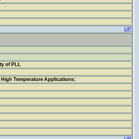
UP
ty of PLL
r High Temperature Applications;
UP