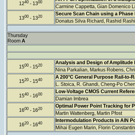
40
00
12
- 13
Carmine Cappetta, Gian Domenico Lic
Secure Scan Chain using a Phase 
00
20
13
- 13
Donatus Silva Richard, Rashid Rash
Thursday
Room
A
Analysis and Design of Amplitude E
00
20
15
- 15
Nina Parkalian, Markus Robens, Chr
A 200°C General Purpose Rail-to-R
20
40
15
- 15
L. Stoica, R. Ghandi, Cheng-Po Che
Low-Voltage CMOS Current Referenc
40
00
15
- 16
Damian Imbrea
Optimal Power Point Tracking for 
00
20
16
- 16
Martin Wattenberg, Martin Pfost
Intermodulation Products in AlN P
20
40
16
- 16
Mihai Eugen Marin, Florin Constantin