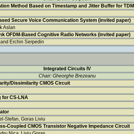
tion Method Based on Timestamp and Jitter Buffer for TD
ased Secure Voice Communication System
(invited paper)
k Aslan
link OFDM-Based Cognitive Radio Networks
(invited paper)
 and Erchin Serpedin
Integrated Circuits IV
Chair: Gheorghe Brezeanu
ity/Dissimilarity CMOS Circuit
g for CS-LNA
ator
l-Stefan, Goras Liviu
ross-Coupled CMOS Transistor Negative Impedance Circuit
dru Nica, Liviu Goras