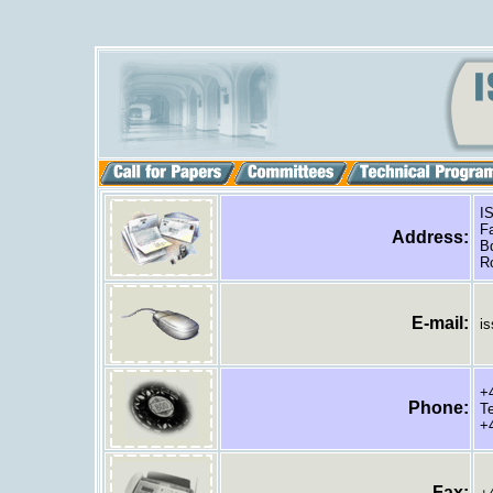
IS
Fa
Address:
Bd
Ro
E
-mail:
is
+4
Phone
:
Te
+4
Fax: