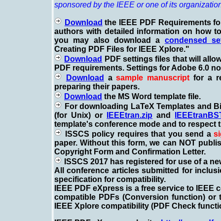
sponsored by the IEEE or one of its organizatio
Download
the IEEE PDF Requirements for
authors with detailed information on how to
you may also download a
condensed set
Creating PDF Files for IEEE Xplore."
Download
PDF settings files that will allo
PDF requirements. Settings for Adobe 6.0 now 
Download
a
sample manuscript
for a r
preparing their papers.
Download
the MS Word template file.
For downloading LaTeX Templates and Bib
(for Unix) or
IEEEtran.zip
and
IEEEtranBST
template's conference mode and to respect t
ISSCS policy requires that you send a
s
paper. Without this form, we can NOT publis
Copyright Form and Confirmation Letter.
ISSCS
2017 has registered for use of a n
All conference articles submitted for inclu
specification for compatibility.
IEEE PDF eXpress is a free service to IEEE c
compatible PDFs (Conversion function) or
IEEE Xplore compatibility (PDF Check functi