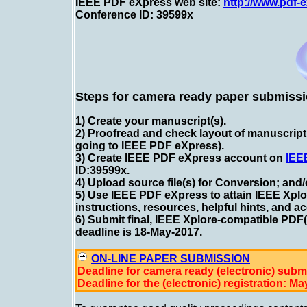
IEEE PDF eXpress web site:
http://www.pdf-
Conference ID: 39599x
Steps for camera ready paper submissi
1) Create your manuscript(s).
2) Proofread and check layout of manuscript
going to IEEE PDF eXpress).
3) Create IEEE PDF eXpress account on
IEE
ID:39599x
.
4) Upload source file(s) for Conversion; and
5) Use IEEE PDF eXpress to attain IEEE Xplo
instructions, resources, helpful hints, and a
6) Submit final, IEEE Xplore-compatible PDF
deadline is 18-May-2017.
ON-LINE PAPER SUBMISSION
Deadline for camera ready (electronic) subm
Deadline for the (electronic) registration: Ma