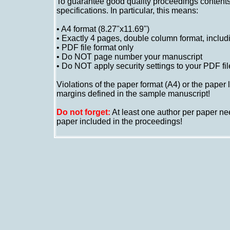
To guarantee good quality proceedings contents
specifications. In particular, this means:
•
A4 format (8.27"x11.69")
•
Exactly 4 pages, double column format, includi
•
PDF file format only
•
Do NOT page number your manuscript
•
Do NOT apply security settings to your PDF fil
Violations of the paper format (A4) or the paper
margins defined in the sample manuscript!
Do not forget:
At least one author per paper nee
paper included in the proceedings!