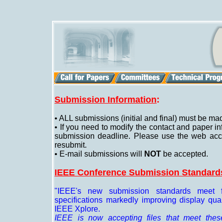
Submission Information
:
• ALL submissions (initial and final) must be mad
• If you need to modify the contact and paper in
submission deadline. Please use the web accou
resubmit.
• E-mail submissions will
NOT
be accepted.
IEEE Conference Submission Standard
"IEEE's new submission standards meet f
specifications markedly improving display qu
IEEE Xplore.
IEEE is now accepting files that meet these