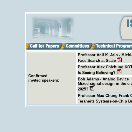
Professor Anil K. Jain - Michi
Face Search at Scale
Professor Alex Chichung KOT
Is Seeing Believing?
Confirmed
Bob Adams - Analog Device
invited
speakers:
Mixed-signal design in the er
2025?
Professor Mau-Chung Frank C
Terahertz Systems-on-Chip B