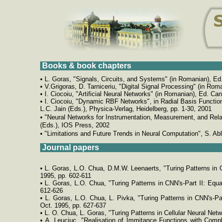
Books & book chapters
• L. Goras, "Signals, Circuits, and Systems" (in Romanian), Ed.
• V.Grigoras, D. Tarniceriu, "Digital Signal Processing" (in Rom
• I. Ciocoiu, "Artificial Neural Networks" (in Romanian), Ed. Can
• I. Ciocoiu, "Dynamic RBF Networks", in Radial Basis Functio
L.C. Jain (Eds.), Physica-Verlag, Heidelberg, pp. 1-30, 2001
•
"Neural Networks for Instrumentation, Measurement, and Relate
(Eds.), IOS Press, 2002
•
"Limitations and Future Trends in Neural Computation", S. Ab
Journal papers
• L. Goras, L.O. Chua, D.M.W. Leenaerts, "Turing Patterns in C
1995, pp. 602-611
• L. Goras, L.O. Chua, "Turing Patterns in CNN's-Part II: Equ
612-626
• L. Goras, L.O. Chua, L. Pivka, "Turing Patterns in CNN's-Pa
Oct. 1995, pp. 627-637
• L. O. Chua, L. Goras, "Turing Patterns in Cellular Neural Netwo
• A. Leuciuc, "Realisation of Immitance Functions with Compl