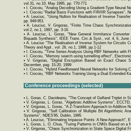
vol.31, no.10, May 1995, pp. 770-771
• I. Ciocoiu, "Analog Decoding Using a Gradient-Type Neural Ne
• I. Ciocoiu "Radial Basis Functions with FIR/IIR Synapses", Ne
• A. Leuciuc, "Using Nullors for Realisation of Inverse Transfe
pp. 949-951
• A. Leuciuc, V. Grigoras, "Finite Time Chaos Synchronizatio
vol.2, no.1, 1997, pp. 3-16
• A. Leuciuc, L. Goras, "New General Immitance Converter -
Biquads Synthesis", IEEE Trans. Circ.& Syst., vol. 4, 6, June 
• A. Leuciuc "The Realisation of Inverse System for Circuits Con
Theory and Appl., vol. 26, no.1, 1998, pp.1-12
• I. Ciocoiu, "Time Series Analysis Using RBF Networks with FI
• I. Ciocoiu, "Memory search using tunnelling effect", Electroni
• V. Grigoras, "Digital Encryption Based on Exact Chaos Sy
December, pag. 15-20, 1999
• I. Ciocoiu, "Hybrid Feedforward Neural Networks for Solving C
• I. Ciocoiu, "RBF Networks Training Using a Dual Extended Kal
Conference proceedings (selected)
• L. Goras, C. Davideanu, "The Concept of Gelfand Triplet in S
• V. Grigoras, L. Goras, "Algebraic Additive Systems", ECCTD, 
• V. Grigoras, L. Goras, "A Z-Transform Approach to Additive 
• V. Grigoras, "Self Calibration of Multiple Bit Algorithmic 
Systems", NDES'95, Dublin, 1995
• A. Leuciuc, "Eliminating Impasse Points: A New Approach", 
• L. Goras, L. O. Chua, "Turing Patterns in CNN's Based on a 
• V. Grigoras, "Chaos Synchronization in State Space Digital Fi