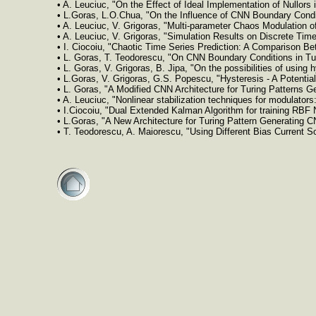
• A. Leuciuc, "On the Effect of Ideal Implementation of Nullor
• L.Goras, L.O.Chua, "On the Influence of CNN Boundary Condi
• A. Leuciuc, V. Grigoras, "Multi-parameter Chaos Modulation 
• A. Leuciuc, V. Grigoras, "Simulation Results on Discrete Ti
• I. Ciocoiu, "Chaotic Time Series Prediction: A Comparison 
• L. Goras, T. Teodorescu, "On CNN Boundary Conditions in Tu
• L. Goras, V. Grigoras, B. Jipa, "On the possibilities of usin
• L.Goras, V. Grigoras, G.S. Popescu, "Hysteresis - A Potenti
• L. Goras, "A Modified CNN Architecture for Turing Patterns 
• A. Leuciuc, "Nonlinear stabilization techniques for modulato
• I.Ciocoiu, "Dual Extended Kalman Algorithm for training RBF
• L.Goras, "A New Architecture for Turing Pattern Generating 
• T. Teodorescu, A. Maiorescu, "Using Different Bias Current S